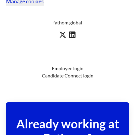
Manage cookies
fathom.global
Employee login
Candidate Connect login
Already working at