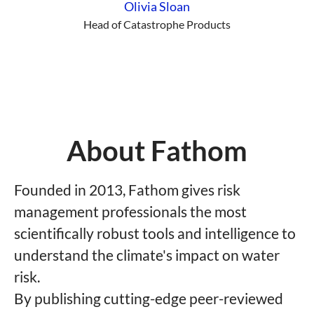
Olivia Sloan
Head of Catastrophe Products
About Fathom
Founded in 2013, Fathom gives risk
management professionals the most
scientifically robust tools and intelligence to
understand the climate's impact on water
risk.
By publishing cutting-edge peer-reviewed