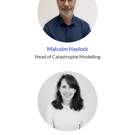
Malcolm Haylock
Head of Catastrophe Modelling