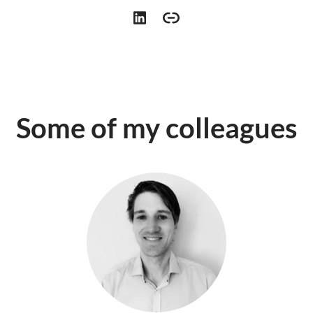
Some of my colleagues