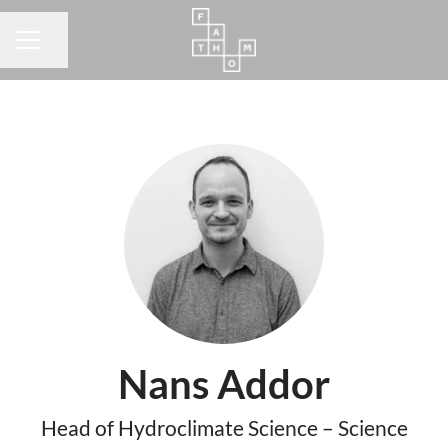
Share page
CAREER MENU
Nans Addor
Head of Hydroclimate Science – Science