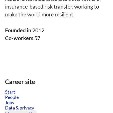
insurance-based risk transfer, working to
make the world more resilient.
Founded in
2012
Co-workers
57
Career site
Start
People
Jobs
Data & privacy