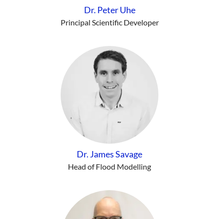
Dr. Peter Uhe
Principal Scientific Developer
Dr. James Savage
Head of Flood Modelling