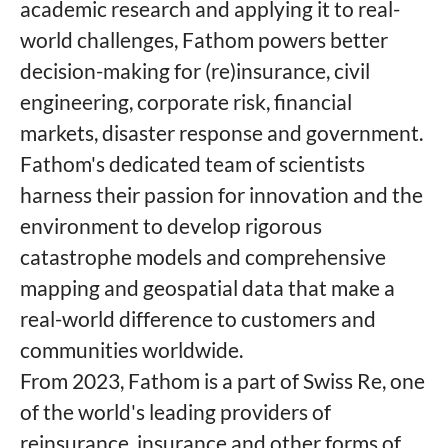
academic research and applying it to real-
world challenges, Fathom powers better
decision-making for (re)insurance, civil
engineering, corporate risk, financial
markets, disaster response and government.
Fathom's dedicated team of scientists
harness their passion for innovation and the
environment to develop rigorous
catastrophe models and comprehensive
mapping and geospatial data that make a
real-world difference to customers and
communities worldwide.
From 2023, Fathom is a part of Swiss Re, one
of the world's leading providers of
reinsurance, insurance and other forms of