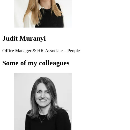
Judit Muranyi
Office Manager & HR Associate – People
Some of my colleagues