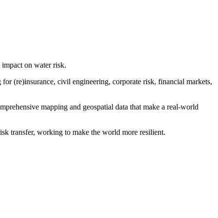
s impact on water risk.
r (re)insurance, civil engineering, corporate risk, financial markets,
comprehensive mapping and geospatial data that make a real-world
isk transfer, working to make the world more resilient.