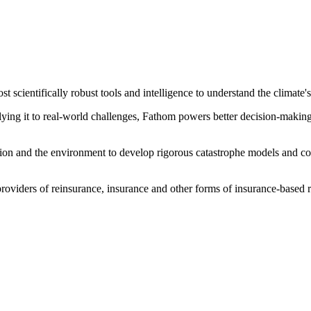
scientifically robust tools and intelligence to understand the climate'
ng it to real-world challenges, Fathom powers better decision-making fo
vation and the environment to develop rigorous catastrophe models and 
roviders of reinsurance, insurance and other forms of insurance-based r