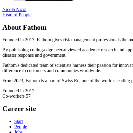
Nicola Nicol
Head of People
About Fathom
Founded in 2013, Fathom gives risk management professionals the most 
By publishing cutting-edge peer-reviewed academic research and applyi
disaster response and government.
Fathom's dedicated team of scientists harness their passion for inno
difference to customers and communities worldwide.
From 2023, Fathom is a part of Swiss Re, one of the world's leading p
Founded in
2012
Co-workers
57
Career site
Start
People
Jobs