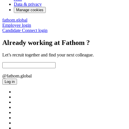
Data & privacy
Manage cookies
fathom.global
Employee login
Candidate Connect login
Already working at Fathom ?
Let’s recruit together and find your next colleague.
@fathom.global
Log in