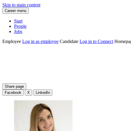
Skip to main content
Career menu
Start
People
Jobs
Employee
Log in as employee
Candidate
Log in to Connect
Homepa
Share page
Facebook
X
LinkedIn