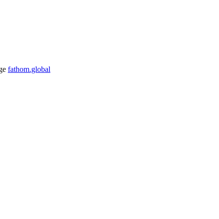
ge
fathom.global